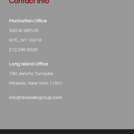
Contact Info
Manhattan Office
300 W 38th St.
NYC, NY 10018
212.290.9220
Long Island Office
190 Jericho Turnpike
Mineola, New York 11501
info@dresslergroup.com