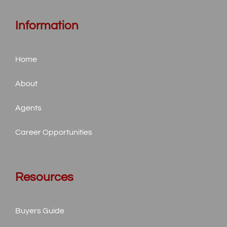
Information
Home
About
Agents
Career Opportunities
Resources
Buyers Guide