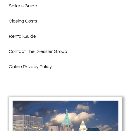
Seller’s Guide
Closing Costs
Rental Guide
Contact The Dressler Group
Online Privacy Policy