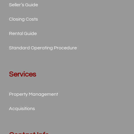
Seller’s Guide
Closing Costs
Rental Guide
Standard
Operating Procedure
Services
Property Management
Acquisitions