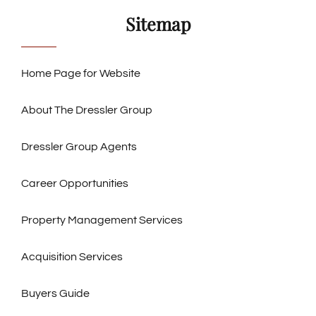
Sitemap
Home Page for Website
About The Dressler Group
Dressler Group Agents
Career Opportunities
Property Management Services
Acquisition Services
Buyers Guide