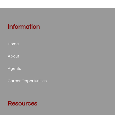
Information
Home
About
Agents
Career Opportunities
Resources