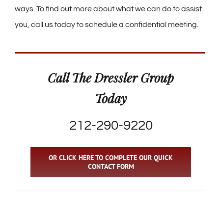
ways. To find out more about what we can do to assist
you, call us today to schedule a confidential meeting.
Call The Dressler Group
Today
212-290-9220
OR CLICK HERE TO COMPLETE OUR QUICK
CONTACT FORM