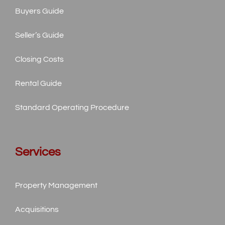
Buyers Guide
Seller’s Guide
Closing Costs
Rental Guide
Standard
Operating Procedure
Services
Property Management
Acquisitions