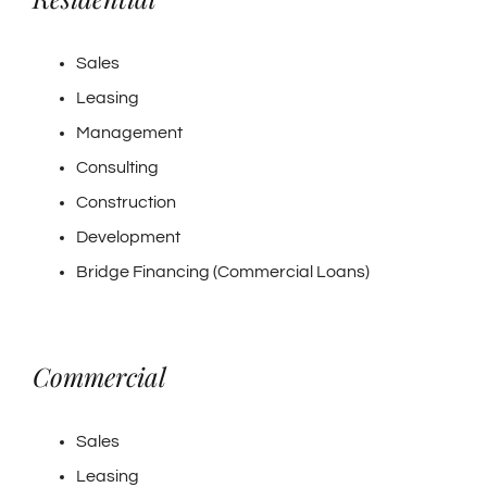
Sales
Leasing
Management
Consulting
Construction
Development
Bridge Financing (Commercial Loans)
Commercial
Sales
Leasing