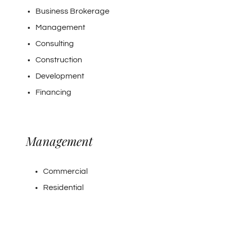
Business Brokerage
Management
Consulting
Construction
Development
Financing
Management
Commercial
Residential