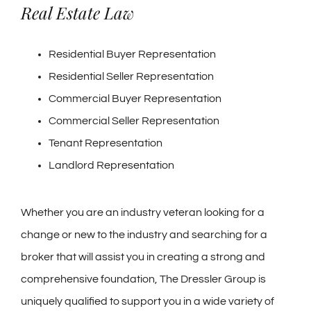
Real Estate Law
Residential Buyer Representation
Residential Seller Representation
Commercial Buyer Representation
Commercial Seller Representation
Tenant Representation
Landlord Representation
Whether you are an industry veteran looking for a
change or new to the industry and searching for a
broker that will assist you in creating a strong and
comprehensive foundation, The Dressler Group is
uniquely qualified to support you in a wide variety of