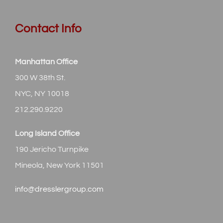
Contact Info
Manhattan Office
300 W 38th St.
NYC, NY 10018
212.290.9220
Long Island Office
190 Jericho Turnpike
Mineola, New York 11501
info@dresslergroup.com