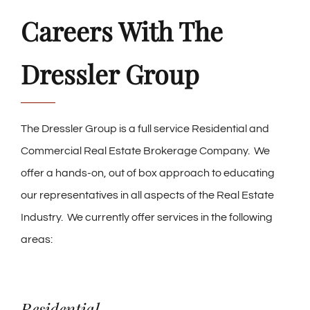
Careers With The
Dressler Group
The Dressler Group is a full service Residential and
Commercial Real Estate Brokerage Company. We
offer a hands-on, out of box approach to educating
our representatives in all aspects of the Real Estate
Industry. We currently offer services in the following
areas:
Residential