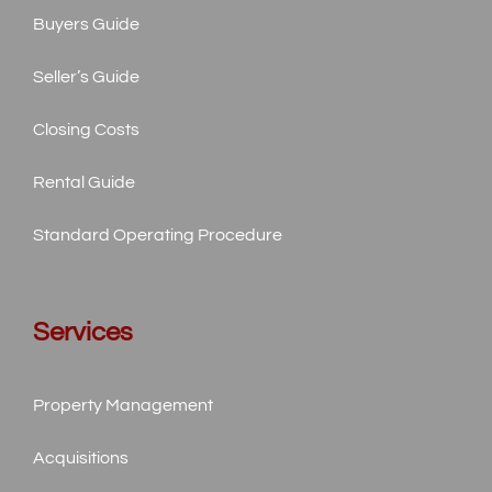
Buyers Guide
Seller’s Guide
Closing Costs
Rental Guide
Standard
Operating Procedure
Services
Property Management
Acquisitions