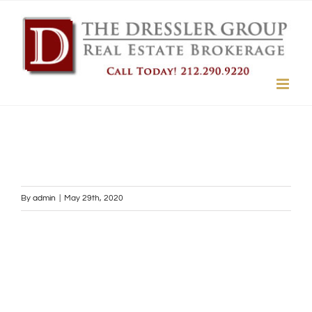
Skip
to
content
By
admin
|
May 29th, 2020