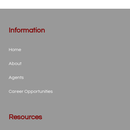
Information
Home
About
Agents
Career Opportunities
Resources