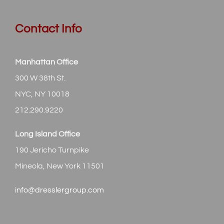
Contact Info
Manhattan Office
300 W 38th St.
NYC, NY 10018
212.290.9220
Long Island Office
190 Jericho Turnpike
Mineola, New York 11501
info@dresslergroup.com